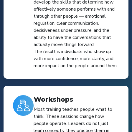
develop the skills that determine how
effectively someone performs with and
through other people — emotional
regulation, clear communication,
decisiveness under pressure, and the
ability to have the conversations that
actually move things forward.
The result is individuals who show up
with more confidence, more clarity, and
more impact on the people around them.
Workshops
Most training teaches people what to
think. These sessions change how
people operate. Leaders do not just
learn concepts, they practice them in