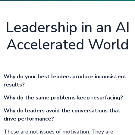
Leadership in an AI
Accelerated World
Why do your best leaders produce inconsistent
results?
Why do the same problems keep resurfacing?
Why do leaders avoid the conversations that
drive performance?
These are not issues of motivation. They are