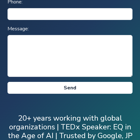
Phone:
Message:
20+ years working with global
organizations | TEDx Speaker: EQ in
the Age of AI | Trusted by Google, JP