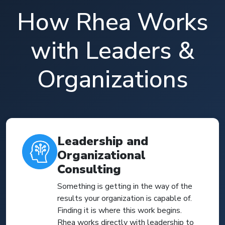
How Rhea Works
with Leaders &
Organizations
Leadership and
Organizational
Consulting
Something is getting in the way of the
results your organization is capable of.
Finding it is where this work begins.
Rhea works directly with leadership to