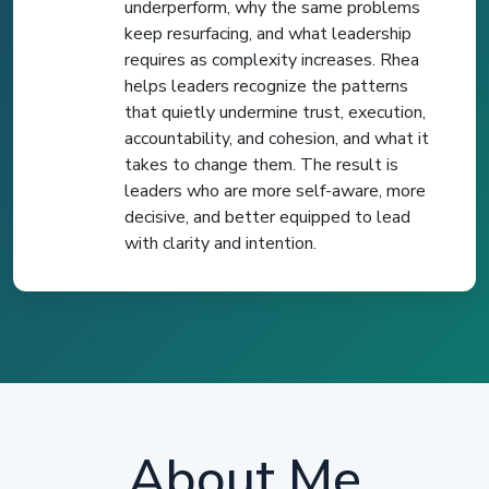
underperform, why the same problems
keep resurfacing, and what leadership
requires as complexity increases. Rhea
helps leaders recognize the patterns
that quietly undermine trust, execution,
accountability, and cohesion, and what it
takes to change them. The result is
leaders who are more self-aware, more
decisive, and better equipped to lead
with clarity and intention.
About Me