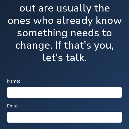
out are usually the
ones who already know
something needs to
change. If that's you,
let's talk.
Name:
Email: