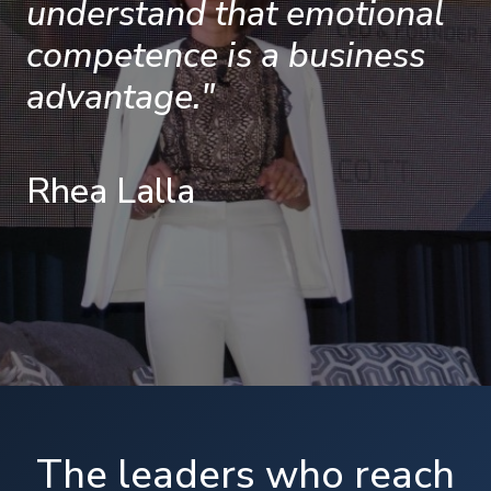
understand that emotional
competence is a business
advantage."
Rhea Lalla
The leaders who reach