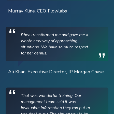
Murray Kline, CEO, Flowlabs
Rhea transformed me and gave me a
whole new way of approaching
situations. We have so much respect
for her genius.
Ali Khan, Executive Director, JP Morgan Chase
That was wonderful training. Our
management team said it was
invaluable information they can put to
use right away. They found you to be