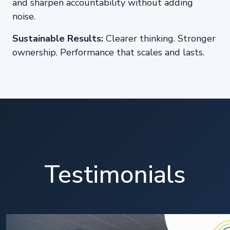
and sharpen accountability without adding
noise.
Sustainable Results:
Clearer thinking. Stronger
ownership. Performance that scales and lasts.
Testimonials