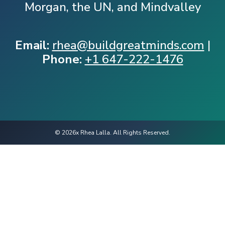
Morgan, the UN, and Mindvalley
Email:
rhea@buildgreatminds.com
|
Phone:
+1 647-222-1476
© 2026x Rhea Lalla. All Rights Reserved.