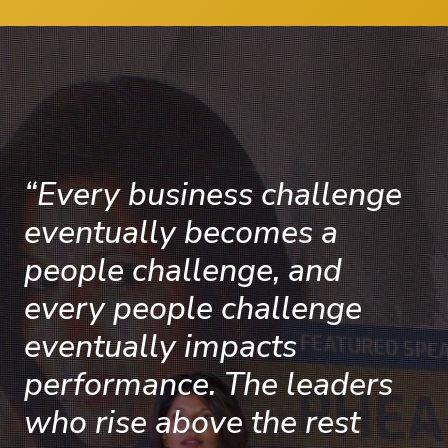
“Every business challenge
eventually becomes a
people challenge, and
every people challenge
eventually impacts
performance. The leaders
who rise above the rest