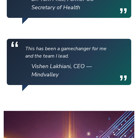
Secretary of Health
This has been a gamechanger for me
and the team I lead.
Vishen Lakhiani, CEO —
Mindvalley