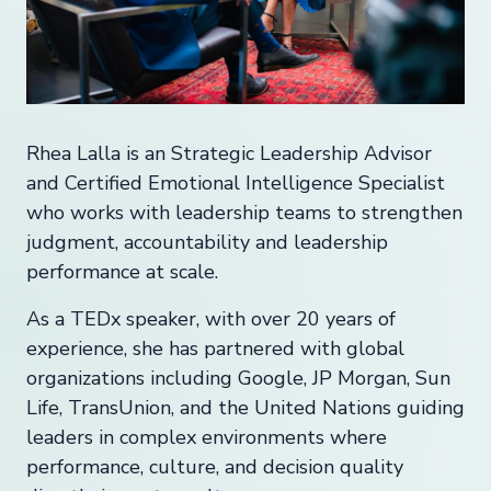
Rhea Lalla is an Strategic Leadership Advisor
and Certified Emotional Intelligence Specialist
who works with leadership teams to strengthen
judgment, accountability and leadership
performance at scale.
As a TEDx speaker, with over 20 years of
experience, she has partnered with global
organizations including Google, JP Morgan, Sun
Life, TransUnion, and the United Nations guiding
leaders in complex environments where
performance, culture, and decision quality