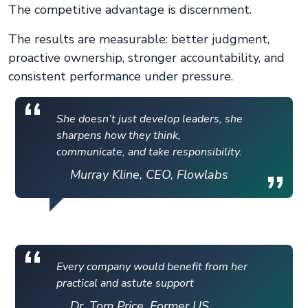
The competitive advantage is discernment.
The results are measurable: better judgment,
proactive ownership, stronger accountability, and
consistent performance under pressure.
She doesn’t just develop leaders, she
sharpens how they think,
communicate, and take responsibility.
Murray Kline, CEO, Flowlabs
Every company would benefit from her
practical and astute support
Dr. Tom Price, Former US