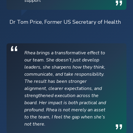
support
Dr Tom Price, Former US Secretary of Health
Rhea brings a transformative effect to
our team. She doesn’t just develop
leaders, she sharpens how they think,
communicate, and take responsibility.
The result has been stronger
alignment, clearer expectations, and
strengthened execution across the
board. Her impact is both practical and
profound. Rhea is not merely an asset
to the team, I feel the gap when she’s
not there.