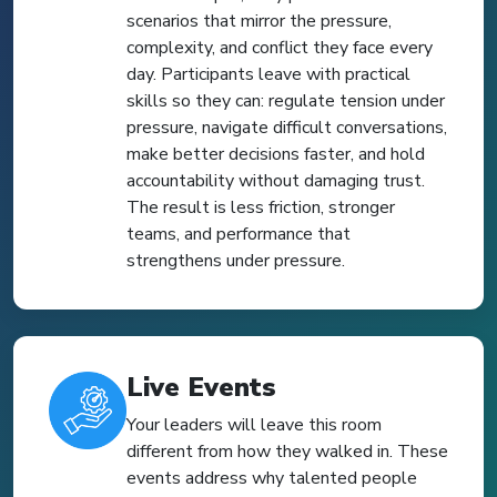
scenarios that mirror the pressure,
complexity, and conflict they face every
day. Participants leave with practical
skills so they can: regulate tension under
pressure, navigate difficult conversations,
make better decisions faster, and hold
accountability without damaging trust.
The result is less friction, stronger
teams, and performance that
strengthens under pressure.
Live Events
Your leaders will leave this room
different from how they walked in. These
events address why talented people