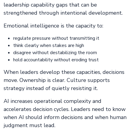
leadership capability gaps that can be
strengthened through intentional development.
Emotional intelligence is the capacity to:
regulate pressure without transmitting it
think clearly when stakes are high
disagree without destabilizing the room
hold accountability without eroding trust
When leaders develop these capacities, decisions
move. Ownership is clear. Culture supports
strategy instead of quietly resisting it.
AI increases operational complexity and
accelerates decision cycles. Leaders need to know
when AI should inform decisions and when human
judgment must lead.