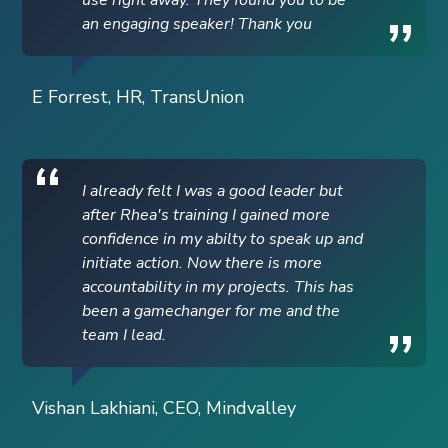
an engaging speaker! Thank you
E Forrest, HR, TransUnion
I already felt I was a good leader but
after Rhea's training I gained more
confidence in my abilty to speak up and
initiate action. Now there is more
accountability in my projects. This has
been a gamechanger for me and the
team I lead.
Vishan Lakhiani, CEO, Mindvalley