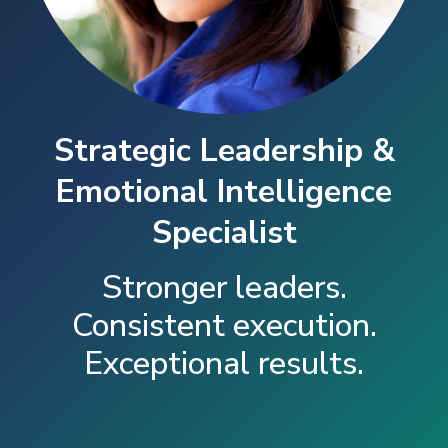
Strategic Leadership &
Emotional Intelligence
Specialist
Stronger leaders.
Consistent execution.
Exceptional results.