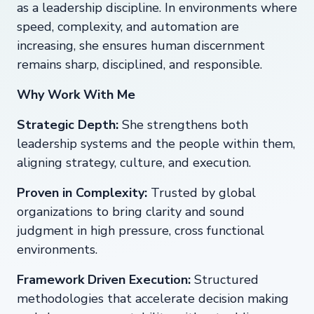
as a leadership discipline. In environments where
speed, complexity, and automation are
increasing, she ensures human discernment
remains sharp, disciplined, and responsible.
Why Work With Me
Strategic Depth:
She strengthens both
leadership systems and the people within them,
aligning strategy, culture, and execution.
Proven in Complexity:
Trusted by global
organizations to bring clarity and sound
judgment in high pressure, cross functional
environments.
Framework Driven Execution:
Structured
methodologies that accelerate decision making