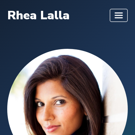
Rhea Lalla