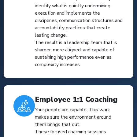
identify what is quietly undermining
execution and implements the
disciplines, communication structures and
accountability practices that create
lasting change.
The result is a leadership team that is
sharper, more aligned, and capable of
sustaining high performance even as
complexity increases.
Employee 1:1 Coaching
Your people are capable. This work
makes sure the environment around
them brings that out.
These focused coaching sessions