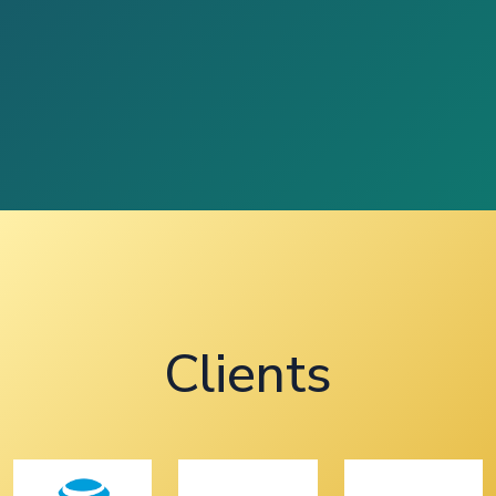
Clients