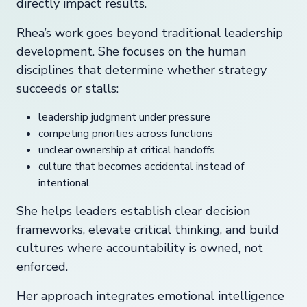
directly impact results.
Rhea’s work goes beyond traditional leadership
development. She focuses on the human
disciplines that determine whether strategy
succeeds or stalls:
leadership judgment under pressure
competing priorities across functions
unclear ownership at critical handoffs
culture that becomes accidental instead of
intentional
She helps leaders establish clear decision
frameworks, elevate critical thinking, and build
cultures where accountability is owned, not
enforced.
Her approach integrates emotional intelligence