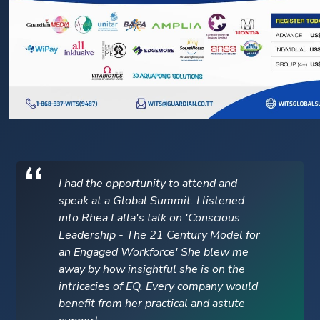
I had the opportunity to attend and
speak at a Global Summit. I listened
into Rhea Lalla's talk on 'Conscious
Leadership - The 21 Century Model for
an Engaged Workforce' She blew me
away by how insightful she is on the
intricacies of EQ. Every company would
benefit from her practical and astute